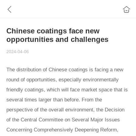
Chinese coatings face new
opportunities and challenges
2024-04-06
The distribution of Chinese coatings is facing a new
round of opportunities, especially environmentally
friendly coatings, which will face market space that is
several times larger than before. From the
perspective of the overall environment, the Decision
of the Central Committee on Several Major Issues
Concerning Comprehensively Deepening Reform,