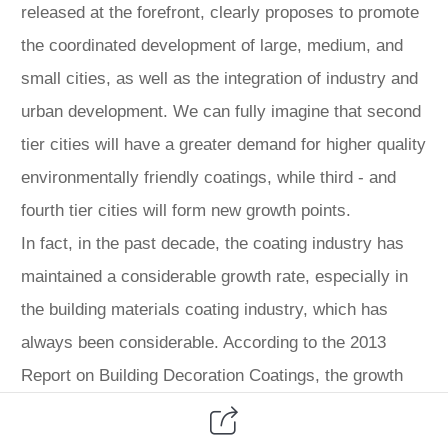
released at the forefront, clearly proposes to promote
the coordinated development of large, medium, and
small cities, as well as the integration of industry and
urban development. We can fully imagine that second
tier cities will have a greater demand for higher quality
environmentally friendly coatings, while third - and
fourth tier cities will form new growth points.
In fact, in the past decade, the coating industry has
maintained a considerable growth rate, especially in
the building materials coating industry, which has
always been considerable. According to the 2013
Report on Building Decoration Coatings, the growth
rate of building decoration coatings in the past decade
has mostly exceeded 10%, with 2.159 million tons in